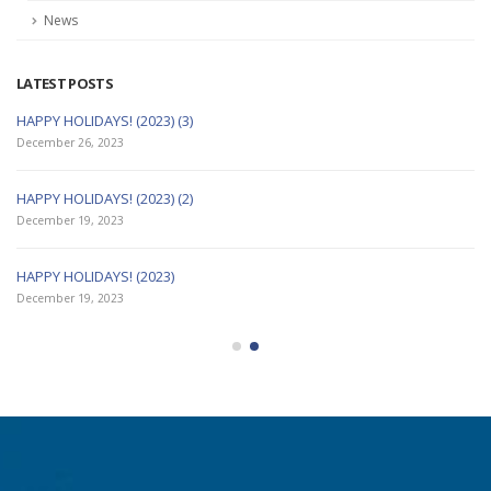
Articles
News
LATEST POSTS
HAPPY HOLIDAYS! (2023) (3)
December 26, 2023
HAPPY HOLIDAYS! (2023) (2)
December 19, 2023
HAPPY HOLIDAYS! (2023)
December 19, 2023