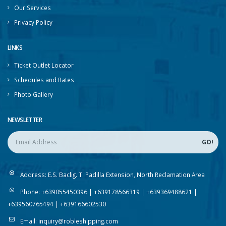
Contact Us
Our Services
Privacy Policy
LINKS
Ticket Outlet Locator
Schedules and Rates
Photo Gallery
NEWSLETTER
Address:
E.S. Baclig. T. Padilla Extension, North Reclamation Area
Phone:
+639055450396 | +639178566319 | +639369488621 |
+639560765494 | +639166602530