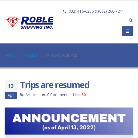
(032) 416-6256 & (032) 260-7241
HOME
ARTICLES
TRIPS ARE RESUMED
Trips are resumed
13
Articles
0 Comments
Like:
50
Apr