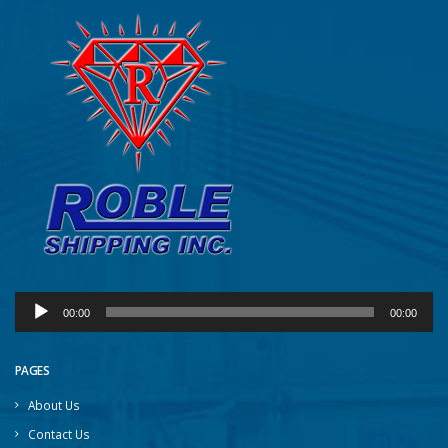
Audio
00:00
00:00
Player
PAGES
About Us