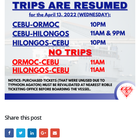
Share this post