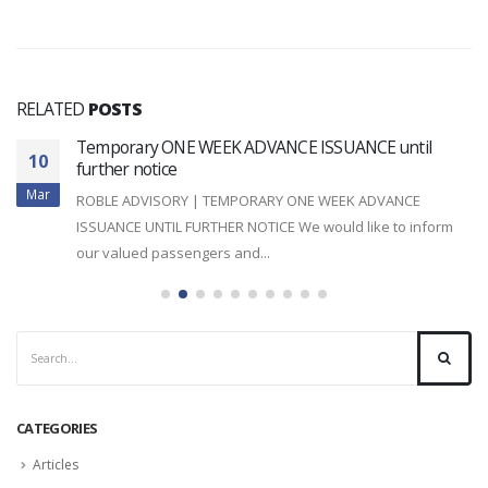
RELATED
POSTS
Temporary ONE WEEK ADVANCE ISSUANCE until
10
further notice
Mar
ROBLE ADVISORY | TEMPORARY ONE WEEK ADVANCE
ISSUANCE UNTIL FURTHER NOTICE We would like to inform
our valued passengers and...
read more
CATEGORIES