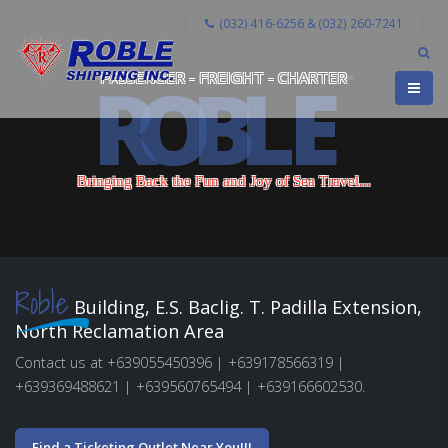
(032) 416-6256 & (032) 260-7241
R
O
B
L
E
PASSENGER - FREIGHT - CHARTER
B
r
i
n
g
i
n
g
B
a
c
k
t
h
e
F
u
n
a
n
d
J
o
y
o
f
S
e
a
T
r
a
v
e
l
.
.
.
Roble
Building, E.S. Baclig. T. Padilla Extension,
North Reclamation Area
Contact us at +639055450396 | +639178566319 |
+639369488621 | +639560765494 | +639166602530.
Find a Ticketing Outlet Near You!!!