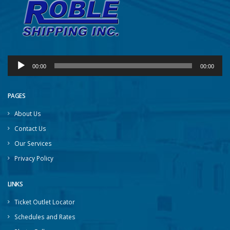
Audio
00:00
00:00
Player
PAGES
About Us
Contact Us
Our Services
Privacy Policy
LINKS
Ticket Outlet Locator
Schedules and Rates