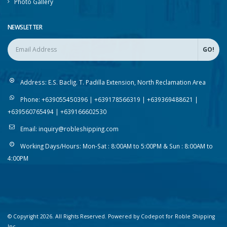
Photo Gallery
NEWSLETTER
Address:
E.S. Baclig. T. Padilla Extension, North Reclamation Area
Phone:
+639055450396 | +639178566319 | +639369488621 |
+639560765494 | +639166602530
Email:
inquiry@robleshipping.com
Working Days/Hours:
Mon-Sat : 8:00AM to 5:00PM & Sun : 8:00AM to
4:00PM
© Copyright 2026. All Rights Reserved. Powered by Codepot for Roble Shipping
Inc.