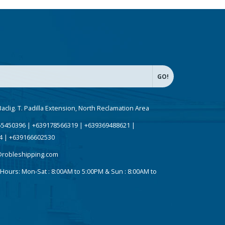
Baclig. T. Padilla Extension, North Reclamation Area
5450396 | +639178566319 | +639369488621 |
4 | +639166602530
@robleshipping.com
Hours:
Mon-Sat : 8:00AM to 5:00PM & Sun : 8:00AM to