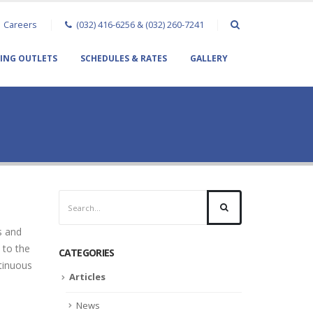
Careers
(032) 416-6256 & (032) 260-7241
TING OUTLETS
SCHEDULES & RATES
GALLERY
s and
 to the
CATEGORIES
tinuous
Articles
News