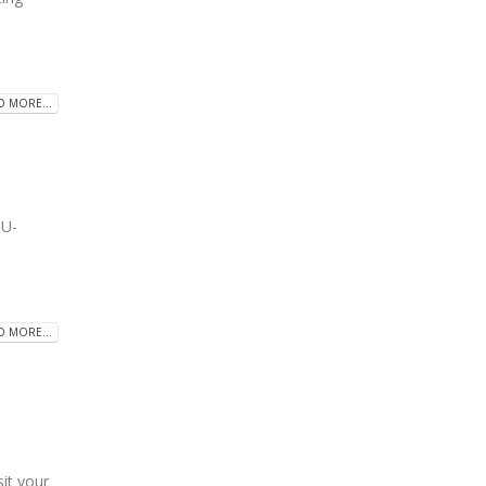
D MORE...
U-
D MORE...
t your