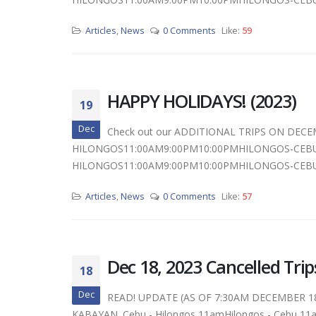
Articles
,
News
0 Comments
Like:
59
HAPPY HOLIDAYS! (2023)
19
Dec
Check out our ADDITIONAL TRIPS ON DECE
HILONGOS11:00AM9:00PM10:00PMHILONGOS-CEBU
HILONGOS11:00AM9:00PM10:00PMHILONGOS-CEBU
Articles
,
News
0 Comments
Like:
57
Dec 18, 2023 Cancelled Trip
18
Dec
READ! UPDATE (AS OF 7:30AM DECEMBER 1
KABAYAN. Cebu - Hilongos 11amHilongos - Cebu 11am