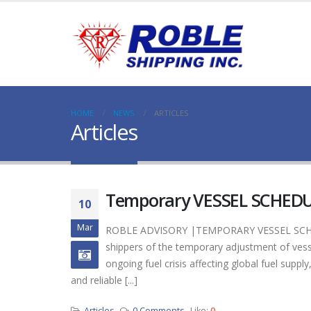
HOME
NEWS
ARTICLES
Articles
Temporary VESSEL SCHEDU
10
Mar
ROBLE ADVISORY |TEMPORARY VESSEL SCHED
shippers of the temporary adjustment of ve
ongoing fuel crisis affecting global fuel su
and reliable [...]
Articles
0 Comments
Like:
0