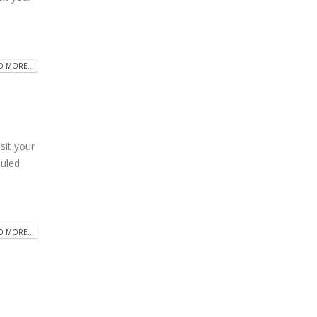
D MORE...
it your
duled
D MORE...