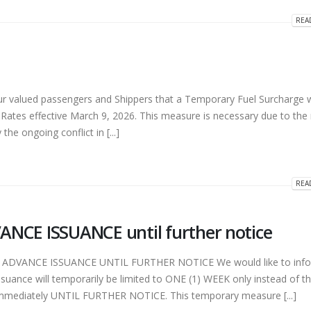
REA
ry Fuel Surcharge
HAPPY HOLIDAYS! (2023) (3)
 2026
December 26, 2023
 valued passengers and Shippers that a Temporary Fuel Surcharge wi
ary VESSEL SCHEDULE
HAPPY HOLIDAYS! (2023) (2)
Rates effective March 9, 2026. This measure is necessary due to the
ent
December 19, 2023
the ongoing conflict in [...]
 2026
HAPPY HOLIDAYS! (2023)
ary ONE WEEK ADVANCE
December 19, 2023
 until further notice
REA
 2026
CE ISSUANCE until further notice
DVANCE ISSUANCE UNTIL FURTHER NOTICE We would like to info
suance will temporarily be limited to ONE (1) WEEK only instead of t
e immediately UNTIL FURTHER NOTICE. This temporary measure [...]