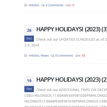
Articles
0 Comments
Like:
0
HAPPY HOLIDAYS! (2023) (3
26
Dec
Check out our UPDATED SCHEDULES as of Dec 
2-3, 2024
Articles
,
News
0 Comments
Like:
63
HAPPY HOLIDAYS! (2023) (2
19
Dec
Check out our ADDITIONAL TRIPS ON DECE
CEBU-HILONGOS 11:00AM9:00PM10:00PMHILONGOS
HILONGOS11:00AM9:00PM10:00PMHILONGOS-CEBU
HILONGOS11:00AM9:00PM10:00PMHILONGOS-CEBU