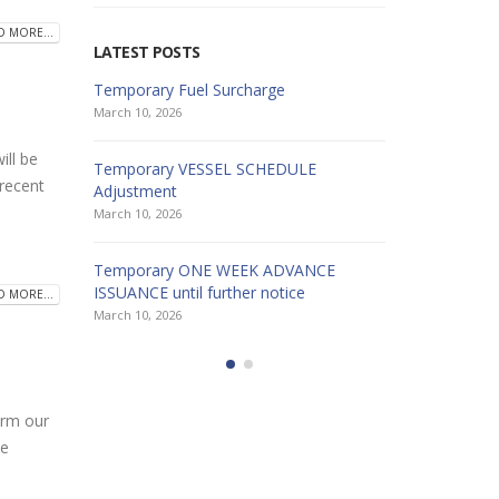
D MORE...
LATEST POSTS
Temporary Fuel Surcharge
HAPPY HOL
March 10, 2026
December 26
ll be
Temporary VESSEL SCHEDULE
HAPPY HOL
 recent
Adjustment
December 19
March 10, 2026
HAPPY HOL
Temporary ONE WEEK ADVANCE
December 19
ISSUANCE until further notice
D MORE...
March 10, 2026
rm our
he