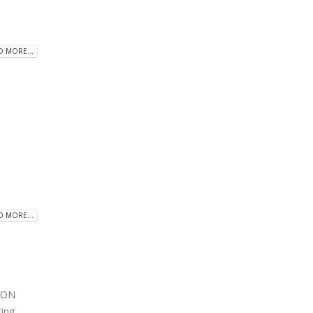
D MORE...
D MORE...
ION
ting