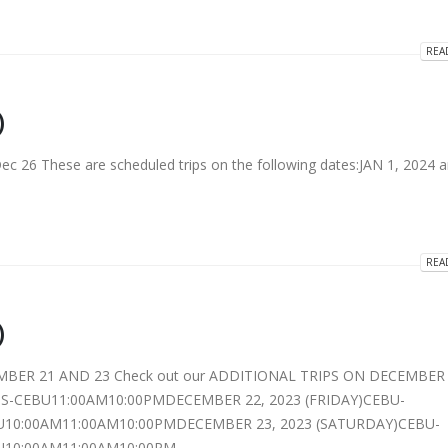
REA
)
26 These are scheduled trips on the following dates:JAN 1, 2024 
REA
)
MBER 21 AND 23 Check out our ADDITIONAL TRIPS ON DECEMBER 
-CEBU11:00AM10:00PMDECEMBER 22, 2023 (FRIDAY)CEBU-
10:00AM11:00AM10:00PMDECEMBER 23, 2023 (SATURDAY)CEBU-
10:00AM11:00AM10:00PM