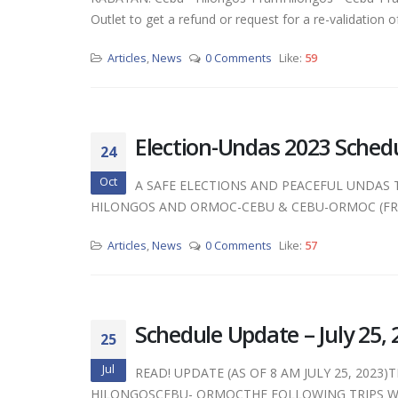
Outlet to get a refund or request for a re-validation of t
Articles
,
News
0 Comments
Like:
59
Election-Undas 2023 Sched
24
Oct
A SAFE ELECTIONS AND PEACEFUL UNDAS 
HILONGOS AND ORMOC-CEBU & CEBU-ORMOC (FRO
Articles
,
News
0 Comments
Like:
57
Schedule Update – July 25, 
25
Jul
READ! UPDATE (AS OF 8 AM JULY 25, 2023
HILONGOSCEBU- ORMOCTHE FOLLOWING TRIPS WI