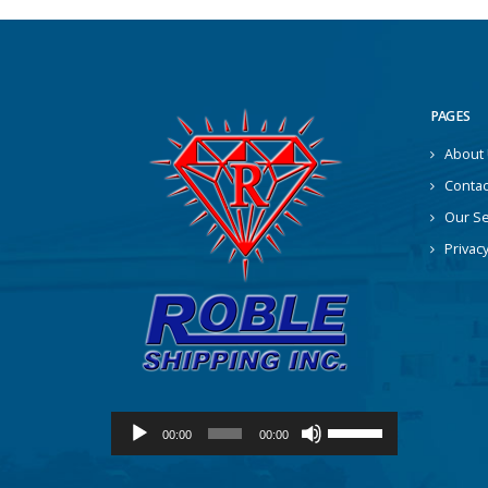
PAGES
About
Contac
Our Se
Privacy
Audio
Use
00:00
00:00
Player
Up/Down
Arrow