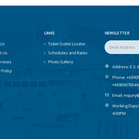
LINKS
NEWSLETTER
 Us
Ticket Outlet Locator
t Us
Schedules and Rates
rvices
Photo Gallery
Address:
E.S. 
 Policy
Phone:
+63905
+63956076549
Email:
inquiry
Working Days/
4:00PM