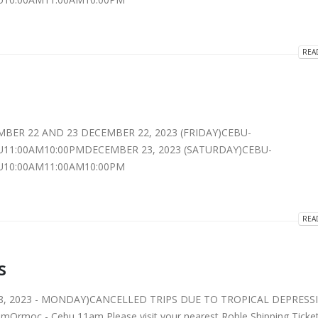
REA
MBER 22 AND 23 DECEMBER 22, 2023 (FRIDAY)CEBU-
11:00AM10:00PMDECEMBER 23, 2023 (SATURDAY)CEBU-
10:00AM11:00AM10:00PM
REA
s
8, 2023 - MONDAY)CANCELLED TRIPS DUE TO TROPICAL DEPRESS
Ormoc - Cebu 11am Please visit your nearest Roble Shipping Ticke