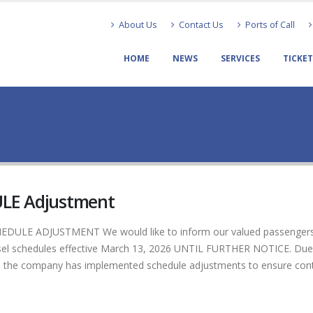
About Us
Contact Us
Ports of Call
HOME
NEWS
SERVICES
TICKE
LE Adjustment
ULE ADJUSTMENT We would like to inform our valued passenger
ssel schedules effective March 13, 2026 UNTIL FURTHER NOTICE. Due
pply, the company has implemented schedule adjustments to ensure con