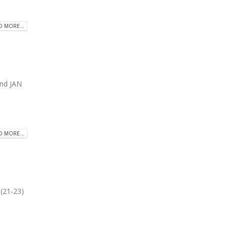
D MORE...
and JAN
D MORE...
(21-23)