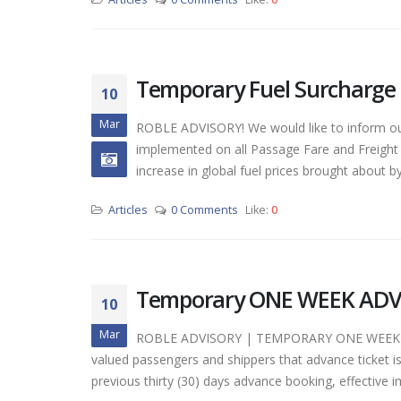
Tempora
Temporary Fuel Surcharge
March 10,
10
Mar
ROBLE ADVISORY! We would like to inform our
Tempor
implemented on all Passage Fare and Freight 
Adjustm
increase in global fuel prices brought about by 
March 10,
Articles
0 Comments
Like:
0
Tempor
ISSUANCE
March 10,
Temporary ONE WEEK ADVAN
10
Mar
ROBLE ADVISORY | TEMPORARY ONE WEEK A
valued passengers and shippers that advance ticket is
previous thirty (30) days advance booking, effectiv