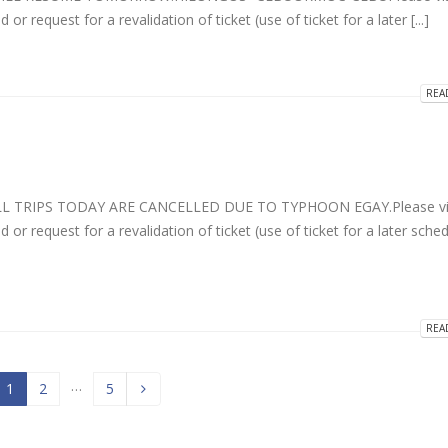
r request for a revalidation of ticket (use of ticket for a later [...]
REA
LL TRIPS TODAY ARE CANCELLED DUE TO TYPHOON EGAY.Please vis
 or request for a revalidation of ticket (use of ticket for a later sche
REA
…
1
2
5