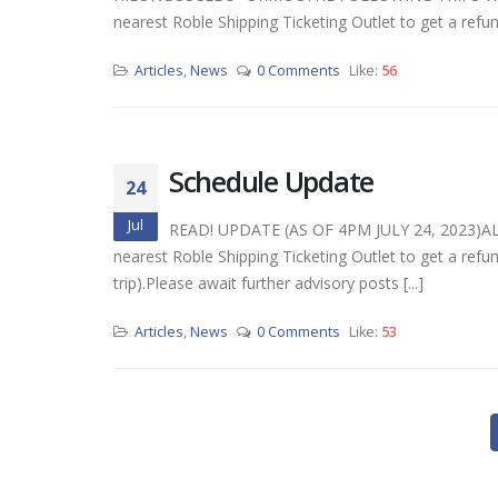
nearest Roble Shipping Ticketing Outlet to get a refund o
Articles
,
News
0 Comments
Like:
56
Schedule Update
24
Jul
READ! UPDATE (AS OF 4PM JULY 24, 2023)A
nearest Roble Shipping Ticketing Outlet to get a refund
trip).Please await further advisory posts [...]
Articles
,
News
0 Comments
Like:
53