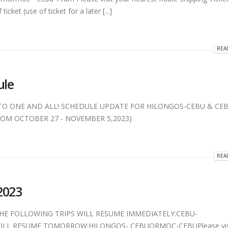
icket (use of ticket for a later [...]
REA
ule
TO ONE AND ALL! SCHEDULE UPDATE FOR HILONGOS-CEBU & CEB
M OCTOBER 27 - NOVEMBER 5,2023)
REA
2023
)THE FOLLOWING TRIPS WILL RESUME IMMEDIATELY:CEBU-
LL RESUME TOMORROW:HILONGOS- CEBUORMOC-CEBUPlease visi