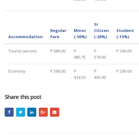
Sr
Regular
Minor
Citizen
Student
Accommodation
Fare
(-50%)
(-20%)
(-15%)
Tourist (aircon)
P 680.00
P
P
P 340.00
485.75
578.00
Economy
P 580.00
P
P
P 290.00
414.50
493.00
Share this post