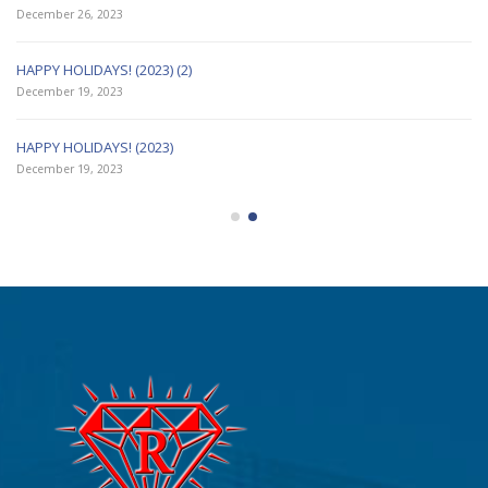
December 26, 2023
HAPPY HOLIDAYS! (2023) (2)
December 19, 2023
HAPPY HOLIDAYS! (2023)
December 19, 2023