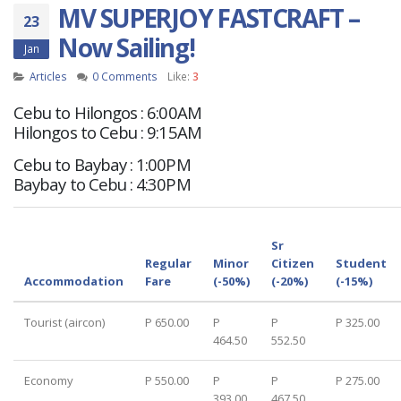
MV SUPERJOY FASTCRAFT –
23
Now Sailing!
Jan
Articles
0 Comments
Like:
3
Cebu to Hilongos : 6:00AM
Hilongos to Cebu : 9:15AM
Cebu to Baybay : 1:00PM
Baybay to Cebu : 4:30PM
Sr
Regular
Minor
Citizen
Student
Accommodation
Fare
(-50%)
(-20%)
(-15%)
Tourist (aircon)
P 650.00
P
P
P 325.00
464.50
552.50
Economy
P 550.00
P
P
P 275.00
393.00
467.50