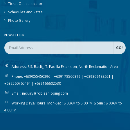
Ticket Outlet Locator
Schedules and Rates
Photo Gallery
NEWSLETTER
Address:
E.S. Baclig. T. Padilla Extension, North Reclamation Area
Phone:
+639055450396 | +639178566319 | +639369488621 |
+639560765494 | +639166602530
Email:
inquiry@robleshipping.com
Working Days/Hours:
Mon-Sat : 8:00AM to 5:00PM & Sun : 8:00AM to
4:00PM