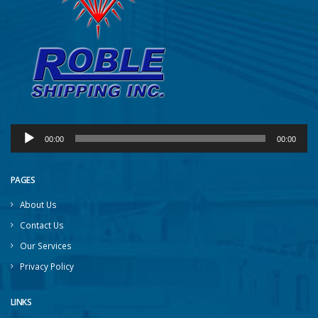
Audio
00:00
00:00
Player
PAGES
About Us
Contact Us
Our Services
Privacy Policy
LINKS