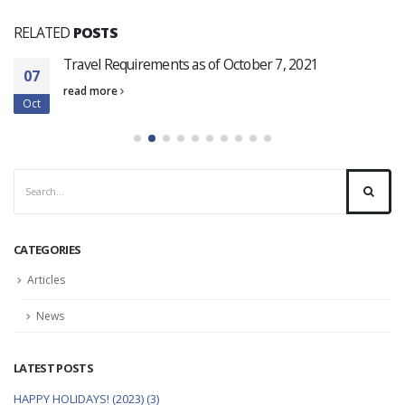
RELATED
POSTS
Travel Requirements as of October 7, 2021
07
read more
Oct
CATEGORIES
Articles
News
LATEST POSTS
HAPPY HOLIDAYS! (2023) (3)