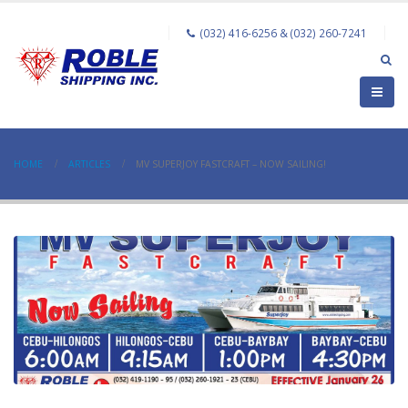
(032) 416-6256 & (032) 260-7241
HOME
ARTICLES
MV SUPERJOY FASTCRAFT – NOW SAILING!