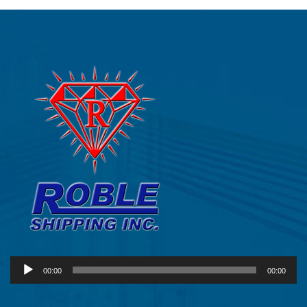
Audio
00:00
00:00
Player