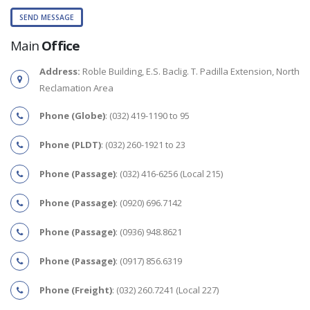
Main
Office
Address:
Roble Building, E.S. Baclig. T. Padilla Extension, North
Reclamation Area
Phone (Globe)
: (032) 419-1190 to 95
Phone (PLDT)
: (032) 260-1921 to 23
Phone (Passage)
: (032) 416-6256 (Local 215)
Phone (Passage)
: (0920) 696.7142
Phone (Passage)
: (0936) 948.8621
Phone (Passage)
: (0917) 856.6319
Phone (Freight)
: (032) 260.7241 (Local 227)