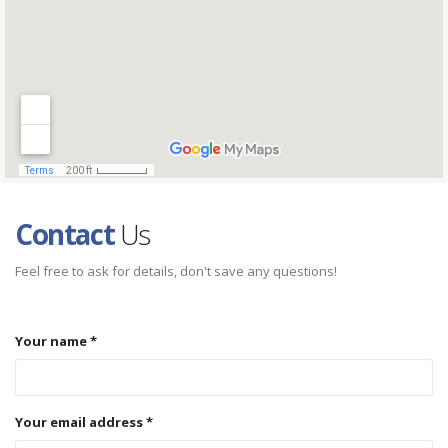
Contact
Us
Feel free to ask for details, don't save any questions!
Your name *
Your email address *