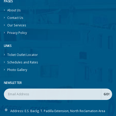
PAGES
About Us
Contact Us
Our Services
Privacy Policy
LINKS
Ticket Outlet Locator
Schedules and Rates
Photo Gallery
NEWSLETTER
Address:
E.S. Baclig. T. Padilla Extension, North Reclamation Area