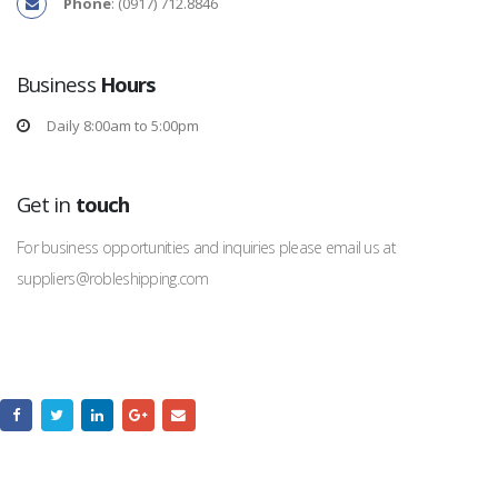
Phone
: (0917) 712.8846
Business
Hours
Daily 8:00am to 5:00pm
Get in
touch
For business opportunities and inquiries please email us at
suppliers@robleshipping.com