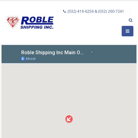
(032) 416-6256 & (032) 260-7241