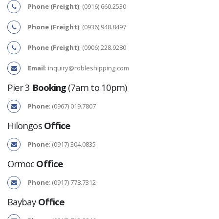
Phone (Freight)
: (0916) 660.2530
Phone (Freight)
: (0936) 948.8497
Phone (Freight)
: (0906) 228.9280
Email
:
inquiry@robleshipping.com
Pier 3
Booking
(7am to 10pm)
Phone
: (0967) 019.7807
Hilongos
Office
Phone
: (0917) 304.0835
Ormoc
Office
Phone
: (0917) 778.7312
Baybay
Office