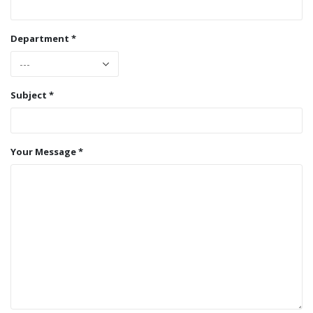
Department *
Subject *
Your Message *